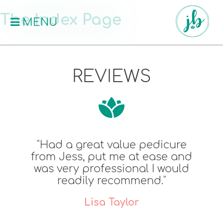
The Index Page
MENU
REVIEWS
"Had a great value pedicure
from Jess, put me at ease and
was very professional I would
readily recommend."
Lisa Taylor