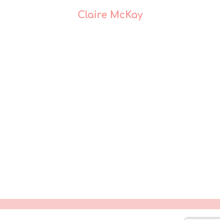
Claire McKay