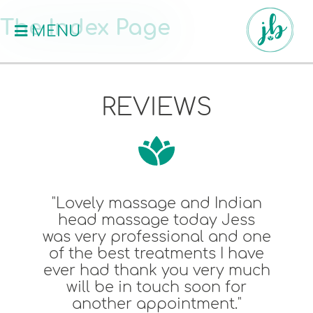
The Index Page
MENU
REVIEWS
Lovely massage and Indian
"
head massage today Jess
massa
s very professional and one
Jes
f the best treatments I have
pu
er had thank you very much
price
will be in touch soon for
another appointment."