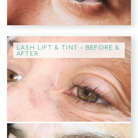
LASH LIFT & TINT - BEFORE &
AFTER