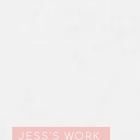
JESS'S WORK