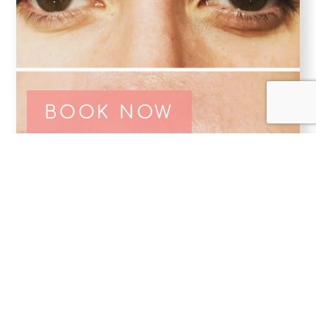
BOOK NOW