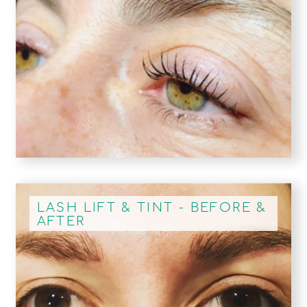
LASH LIFT & TINT - BEFORE &
AFTER