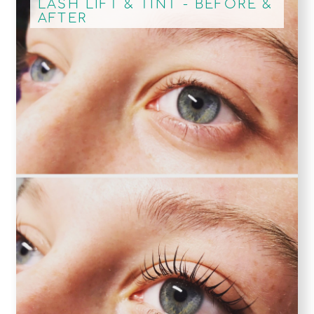
LASH LIFT & TINT - BEFORE &
AFTER