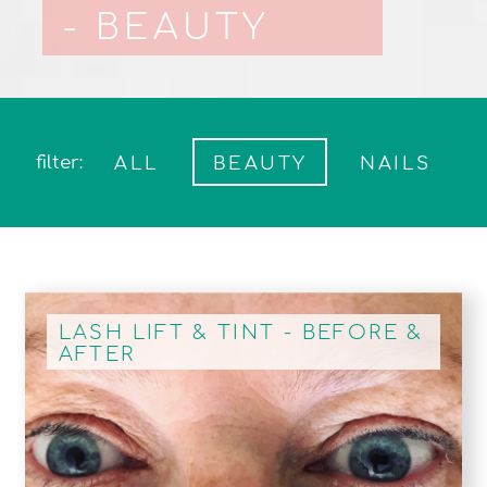
- BEAUTY
filter:
ALL
BEAUTY
NAILS
LASH LIFT & TINT - BEFORE &
AFTER