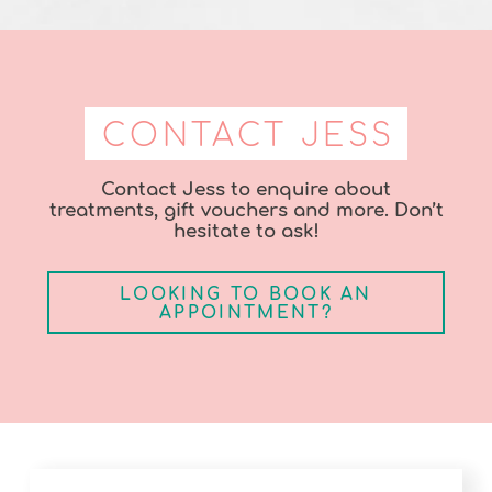
CONTACT JESS
Contact Jess to enquire about
treatments, gift vouchers and more. Don’t
hesitate to ask!
LOOKING TO BOOK AN
APPOINTMENT?