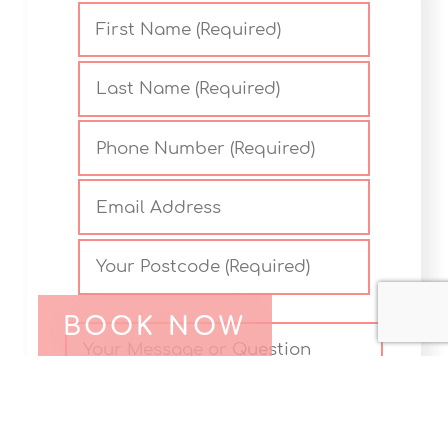
BOOK NOW